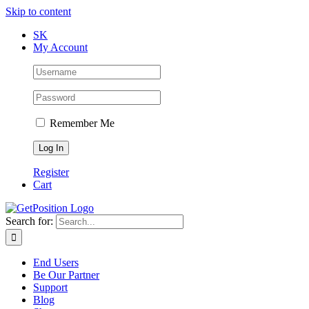
Skip to content
SK
My Account
Remember Me
Register
Cart
Search for:
End Users
Be Our Partner
Support
Blog