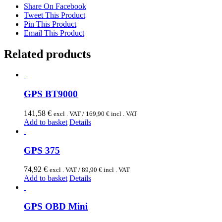
Share On Facebook
Tweet This Product
Pin This Product
Email This Product
Related products
GPS BT9000
141,58
€
excl . VAT /
169,90
€
incl . VAT
Add to basket
Details
GPS 375
74,92
€
excl . VAT /
89,90
€
incl . VAT
Add to basket
Details
GPS OBD Mini