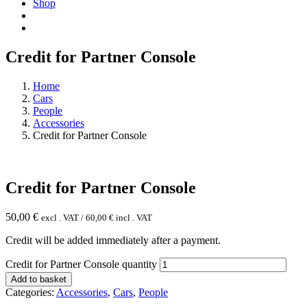
Shop
Credit for Partner Console
Home
Cars
People
Accessories
Credit for Partner Console
Credit for Partner Console
50,00
€
excl . VAT /
60,00
€
incl . VAT
Credit will be added immediately after a payment.
Credit for Partner Console quantity
Add to basket
Categories:
Accessories
,
Cars
,
People