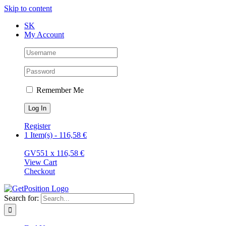
Skip to content
SK
My Account
Remember Me
Register
1 Item(s)
-
116,58
€
GV55
1 x
116,58
€
View Cart
Checkout
Search for: