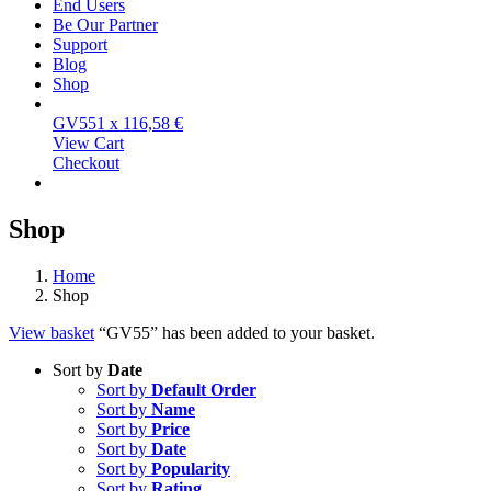
End Users
Be Our Partner
Support
Blog
Shop
GV55
1 x
116,58
€
View Cart
Checkout
Shop
Home
Shop
View basket
“GV55” has been added to your basket.
Sort by
Date
Sort by
Default Order
Sort by
Name
Sort by
Price
Sort by
Date
Sort by
Popularity
Sort by
Rating