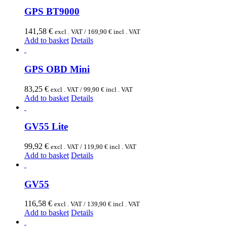
GPS BT9000
141,58
€
excl . VAT /
169,90
€
incl . VAT
Add to basket
Details
GPS OBD Mini
83,25
€
excl . VAT /
99,90
€
incl . VAT
Add to basket
Details
GV55 Lite
99,92
€
excl . VAT /
119,90
€
incl . VAT
Add to basket
Details
GV55
116,58
€
excl . VAT /
139,90
€
incl . VAT
Add to basket
Details