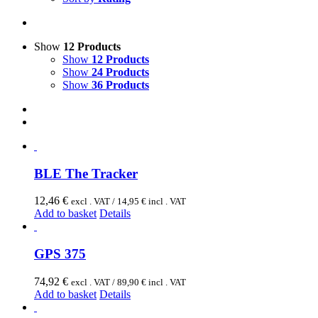
Show
12 Products
Show
12 Products
Show
24 Products
Show
36 Products
BLE The Tracker
12,46
€
excl . VAT /
14,95
€
incl . VAT
Add to basket
Details
GPS 375
74,92
€
excl . VAT /
89,90
€
incl . VAT
Add to basket
Details