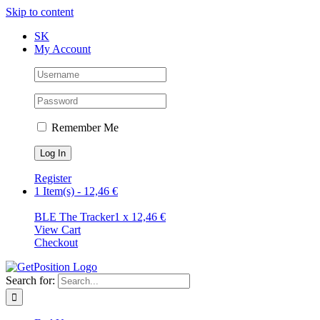
Skip to content
SK
My Account
Remember Me
Register
1 Item(s)
-
12,46
€
BLE The Tracker
1 x
12,46
€
View Cart
Checkout
Search for: