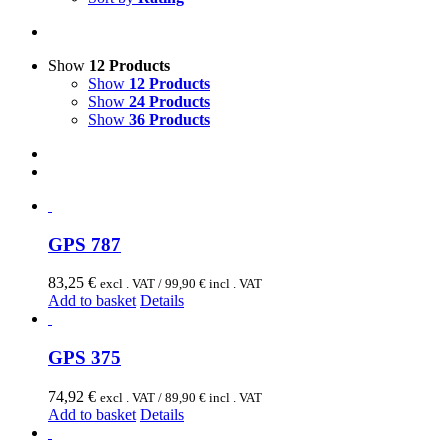
Show
12 Products
Show
12 Products
Show
24 Products
Show
36 Products
GPS 787
83,25
€
excl . VAT /
99,90
€
incl . VAT
Add to basket
Details
GPS 375
74,92
€
excl . VAT /
89,90
€
incl . VAT
Add to basket
Details