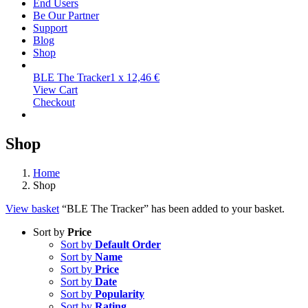
End Users
Be Our Partner
Support
Blog
Shop
BLE The Tracker
1 x
12,46
€
View Cart
Checkout
Shop
Home
Shop
View basket
“BLE The Tracker” has been added to your basket.
Sort by
Price
Sort by
Default Order
Sort by
Name
Sort by
Price
Sort by
Date
Sort by
Popularity
Sort by
Rating