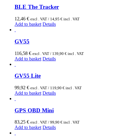
BLE The Tracker
12,46
€
excl . VAT /
14,95
€
incl . VAT
Add to basket
Details
GV55
116,58
€
excl . VAT /
139,90
€
incl . VAT
Add to basket
Details
GV55 Lite
99,92
€
excl . VAT /
119,90
€
incl . VAT
Add to basket
Details
GPS OBD Mini
83,25
€
excl . VAT /
99,90
€
incl . VAT
Add to basket
Details