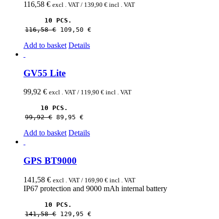
116,58
€
excl . VAT /
139,90
€
incl . VAT
10 PCS.
116,58 
€
109,50 
€
Add to basket
Details
GV55 Lite
99,92
€
excl . VAT /
119,90
€
incl . VAT
10 PCS.
99,92 
€
89,95 
€
Add to basket
Details
GPS BT9000
141,58
€
excl . VAT /
169,90
€
incl . VAT
IP67 protection and 9000 mAh internal battery
10 PCS.
141,58 
€
129,95 
€