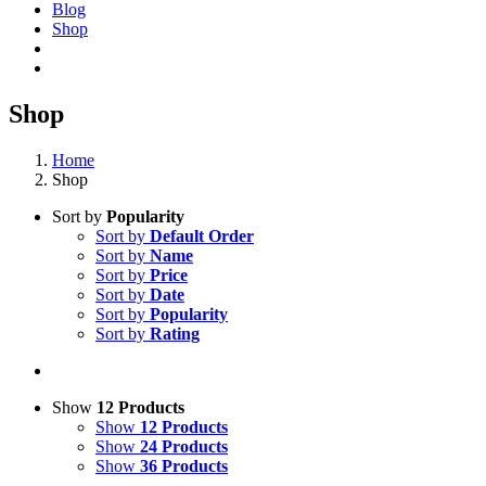
Blog
Shop
Shop
Home
Shop
Sort by
Popularity
Sort by
Default Order
Sort by
Name
Sort by
Price
Sort by
Date
Sort by
Popularity
Sort by
Rating
Show
12 Products
Show
12 Products
Show
24 Products
Show
36 Products