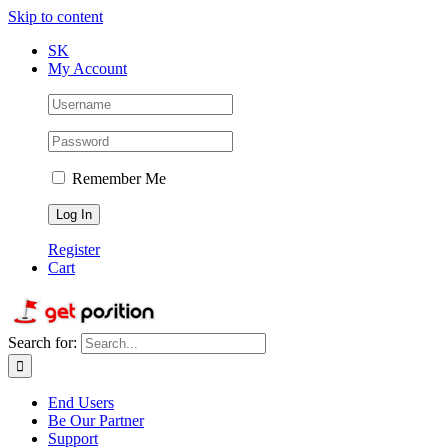
Skip to content
SK
My Account
Remember Me
Register
Cart
Search for:
End Users
Be Our Partner
Support