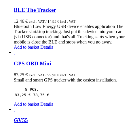
BLE The Tracker
12,46
€
excl . VAT /
14,95
€
incl . VAT
Bluetooth Low Energy USB device enables application The
Tracker start/stop tracking. Just put this device into your car
(via USB connector) and that's all. Tracking starts when your
mobile is close the BLE and stops when you go away.
Add to basket
Details
GPS OBD Mini
83,25
€
excl . VAT /
99,90
€
incl . VAT
Small and smart GPS tracker with the easiest installation.
5 PCS.
83,25 
€
78,75 
€
Add to basket
Details
GV55