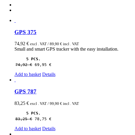
GPS 375
74,92
€
excl . VAT /
89,90
€
incl . VAT
Small and smart GPS tracker with the easy installation.
5 PCS.
74,92 
€
69,95 
€
Add to basket
Details
GPS 787
83,25
€
excl . VAT /
99,90
€
incl . VAT
5 PCS.
83,25 
€
78,75 
€
Add to basket
Details