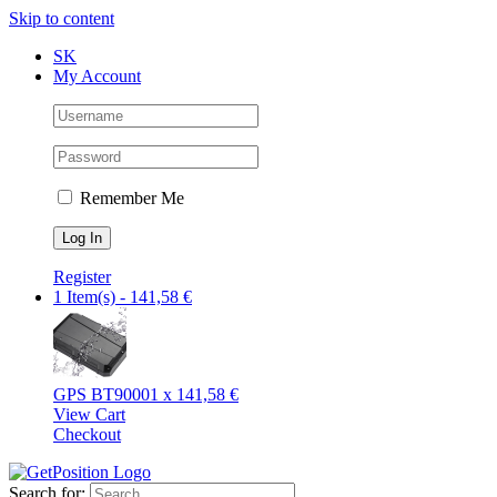
Skip to content
SK
My Account
Remember Me
Register
1 Item(s)
-
141,58
€
GPS BT9000
1 x
141,58
€
View Cart
Checkout
Search for: