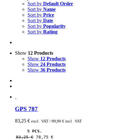
Sort by
Default Order
Sort by
Name
Sort by
Price
Sort by
Date
Sort by
Popularity
Sort by
Rating
Show
12 Products
Show
12 Products
Show
24 Products
Show
36 Products
GPS 787
83,25
€
excl . VAT /
99,90
€
incl . VAT
5 PCS.
83,25 
€
78,75 
€