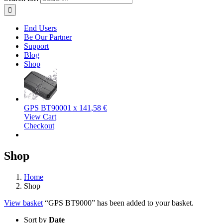
End Users
Be Our Partner
Support
Blog
Shop
GPS BT9000
1 x
141,58
€
View Cart
Checkout
Shop
Home
Shop
View basket
“GPS BT9000” has been added to your basket.
Sort by
Date