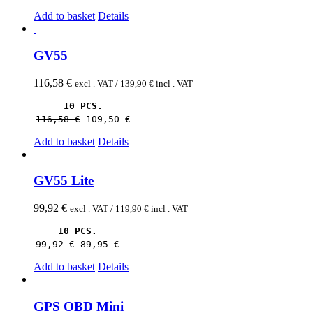
Add to basket
Details
GV55
116,58
€
excl . VAT /
139,90
€
incl . VAT
10 PCS.
116,58 
€
109,50 
€
Add to basket
Details
GV55 Lite
99,92
€
excl . VAT /
119,90
€
incl . VAT
10 PCS.
99,92 
€
89,95 
€
Add to basket
Details
GPS OBD Mini