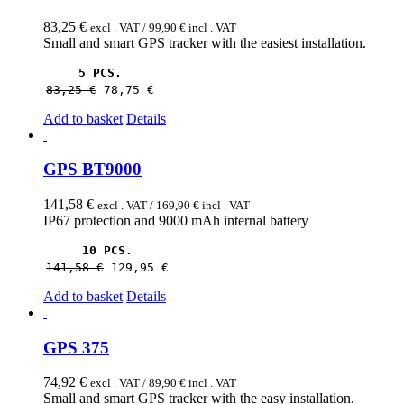
83,25
€
excl . VAT /
99,90
€
incl . VAT
Small and smart GPS tracker with the easiest installation.
5 PCS.
83,25 
€
78,75 
€
Add to basket
Details
GPS BT9000
141,58
€
excl . VAT /
169,90
€
incl . VAT
IP67 protection and 9000 mAh internal battery
10 PCS.
141,58 
€
129,95 
€
Add to basket
Details
GPS 375
74,92
€
excl . VAT /
89,90
€
incl . VAT
Small and smart GPS tracker with the easy installation.