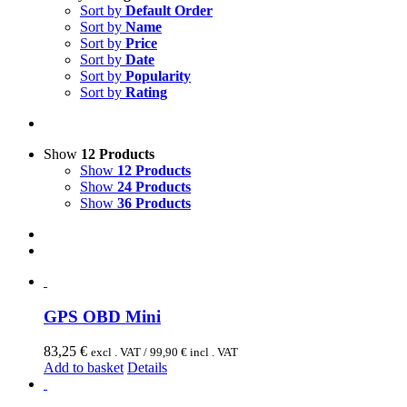
Sort by
Default Order
Sort by
Name
Sort by
Price
Sort by
Date
Sort by
Popularity
Sort by
Rating
Show
12 Products
Show
12 Products
Show
24 Products
Show
36 Products
GPS OBD Mini
83,25
€
excl . VAT /
99,90
€
incl . VAT
Add to basket
Details