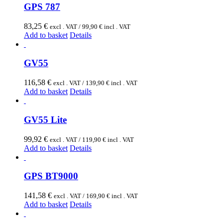
GPS 787
83,25
€
excl . VAT /
99,90
€
incl . VAT
Add to basket
Details
GV55
116,58
€
excl . VAT /
139,90
€
incl . VAT
Add to basket
Details
GV55 Lite
99,92
€
excl . VAT /
119,90
€
incl . VAT
Add to basket
Details
GPS BT9000
141,58
€
excl . VAT /
169,90
€
incl . VAT
Add to basket
Details