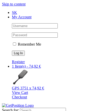
Skip to content
SK
My Account
Remember Me
Register
1 Item(s)
-
74,92
€
GPS 375
1 x
74,92
€
View Cart
Checkout
Search for: