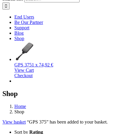
End Users
Be Our Partner
Support
Blog
Shop
GPS 375
1 x
74,92
€
View Cart
Checkout
Shop
Home
Shop
View basket
“GPS 375” has been added to your basket.
Sort by
Rating