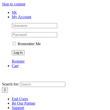
Skip to content
SK
My Account
Remember Me
Register
Cart
Search for:
End Users
Be Our Partner
Support