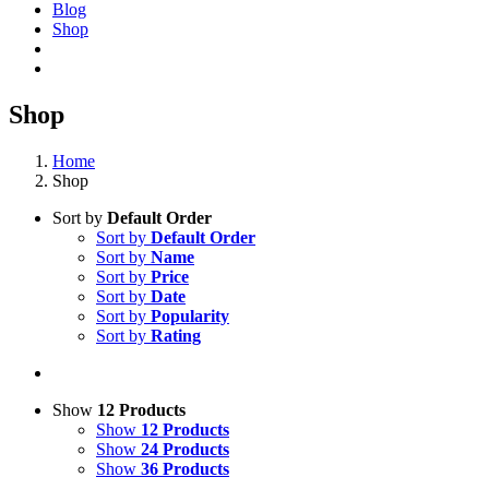
Blog
Shop
Shop
Home
Shop
Sort by
Default Order
Sort by
Default Order
Sort by
Name
Sort by
Price
Sort by
Date
Sort by
Popularity
Sort by
Rating
Show
12 Products
Show
12 Products
Show
24 Products
Show
36 Products