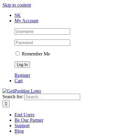
Skip to content
SK
My Account
Remember Me
Register
Cart
Search for:
End Users
Be Our Partner
Support
Blog