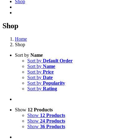
Shop
Shop
Home
Shop
Sort by
Name
Sort by
Default Order
Sort by
Name
Sort by
Price
Sort by
Date
Sort by
Popularity
Sort by
Rating
Show
12 Products
Show
12 Products
Show
24 Products
Show
36 Products