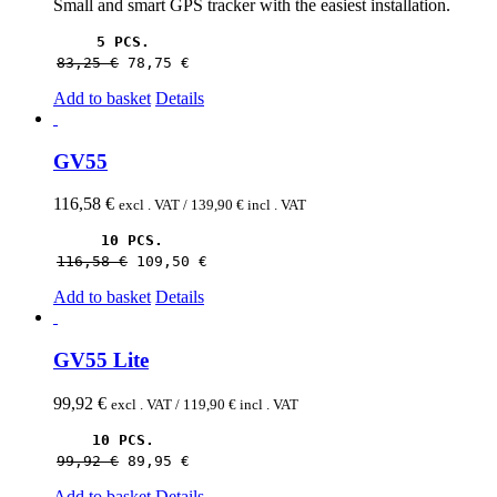
Small and smart GPS tracker with the easiest installation.
5 PCS.
83,25 
€
78,75 
€
Add to basket
Details
GV55
116,58
€
excl . VAT /
139,90
€
incl . VAT
10 PCS.
116,58 
€
109,50 
€
Add to basket
Details
GV55 Lite
99,92
€
excl . VAT /
119,90
€
incl . VAT
10 PCS.
99,92 
€
89,95 
€
Add to basket
Details