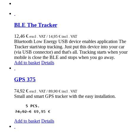
BLE The Tracker
12,46
€
excl . VAT /
14,95
€
incl . VAT
Bluetooth Low Energy USB device enables application The
Tracker start/stop tracking. Just put this device into your car
(via USB connector) and that's all. Tracking starts when your
mobile is close the BLE and stops when you go away.
Add to basket
Details
GPS 375
74,92
€
excl . VAT /
89,90
€
incl . VAT
Small and smart GPS tracker with the easy installation.
5 PCS.
74,92 
€
69,95 
€
Add to basket
Details