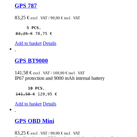
GPS 787
83,25
€
excl . VAT /
99,90
€
incl . VAT
5 PCS.
83,25 
€
78,75 
€
Add to basket
Details
GPS BT9000
141,58
€
excl . VAT /
169,90
€
incl . VAT
IP67 protection and 9000 mAh internal battery
10 PCS.
141,58 
€
129,95 
€
Add to basket
Details
GPS OBD Mini
83,25
€
excl . VAT /
99,90
€
incl . VAT