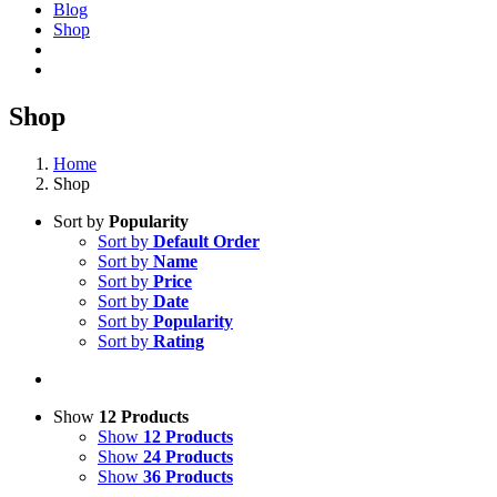
Blog
Shop
Shop
Home
Shop
Sort by
Popularity
Sort by
Default Order
Sort by
Name
Sort by
Price
Sort by
Date
Sort by
Popularity
Sort by
Rating
Show
12 Products
Show
12 Products
Show
24 Products
Show
36 Products