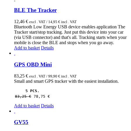
BLE The Tracker
12,46
€
excl . VAT /
14,95
€
incl . VAT
Bluetooth Low Energy USB device enables application The
Tracker start/stop tracking. Just put this device into your car
(via USB connector) and that's all. Tracking starts when your
mobile is close the BLE and stops when you go away.
Add to basket
Details
GPS OBD Mini
83,25
€
excl . VAT /
99,90
€
incl . VAT
Small and smart GPS tracker with the easiest installation.
5 PCS.
83,25 
€
78,75 
€
Add to basket
Details
GV55