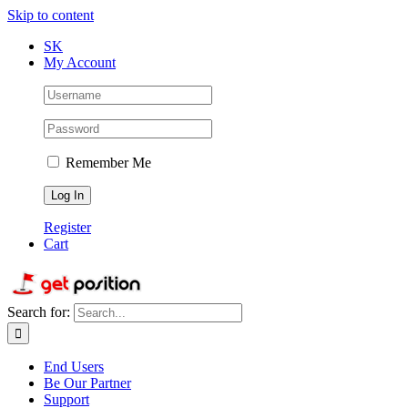
Skip to content
SK
My Account
Remember Me
Register
Cart
Search for:
End Users
Be Our Partner
Support