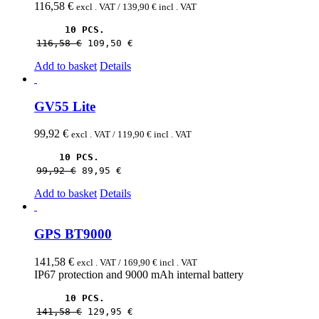
116,58
€
excl . VAT /
139,90
€
incl . VAT
10 PCS.
116,58 
€
109,50 
€
Add to basket
Details
GV55 Lite
99,92
€
excl . VAT /
119,90
€
incl . VAT
10 PCS.
99,92 
€
89,95 
€
Add to basket
Details
GPS BT9000
141,58
€
excl . VAT /
169,90
€
incl . VAT
IP67 protection and 9000 mAh internal battery
10 PCS.
141,58 
€
129,95 
€