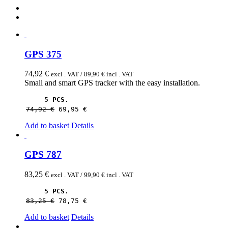
GPS 375
74,92
€
excl . VAT /
89,90
€
incl . VAT
Small and smart GPS tracker with the easy installation.
5 PCS.
74,92 
€
69,95 
€
Add to basket
Details
GPS 787
83,25
€
excl . VAT /
99,90
€
incl . VAT
5 PCS.
83,25 
€
78,75 
€
Add to basket
Details