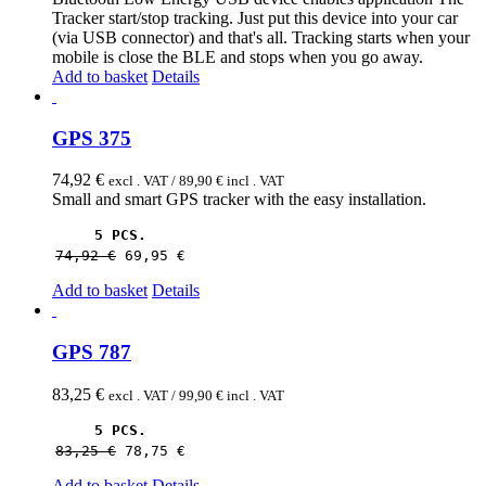
Tracker start/stop tracking. Just put this device into your car
(via USB connector) and that's all. Tracking starts when your
mobile is close the BLE and stops when you go away.
Add to basket
Details
GPS 375
74,92
€
excl . VAT /
89,90
€
incl . VAT
Small and smart GPS tracker with the easy installation.
5 PCS.
74,92 
€
69,95 
€
Add to basket
Details
GPS 787
83,25
€
excl . VAT /
99,90
€
incl . VAT
5 PCS.
83,25 
€
78,75 
€
Add to basket
Details