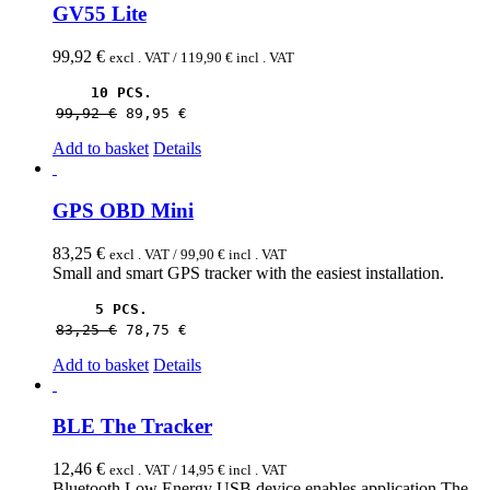
GV55 Lite
99,92
€
excl . VAT /
119,90
€
incl . VAT
10 PCS.
99,92 
€
89,95 
€
Add to basket
Details
GPS OBD Mini
83,25
€
excl . VAT /
99,90
€
incl . VAT
Small and smart GPS tracker with the easiest installation.
5 PCS.
83,25 
€
78,75 
€
Add to basket
Details
BLE The Tracker
12,46
€
excl . VAT /
14,95
€
incl . VAT
Bluetooth Low Energy USB device enables application The