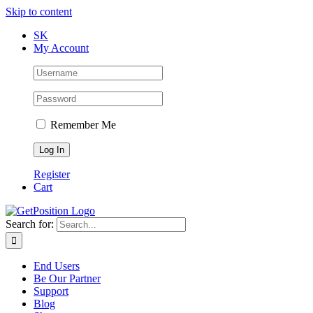
Skip to content
SK
My Account
Remember Me
Register
Cart
Search for:
End Users
Be Our Partner
Support
Blog