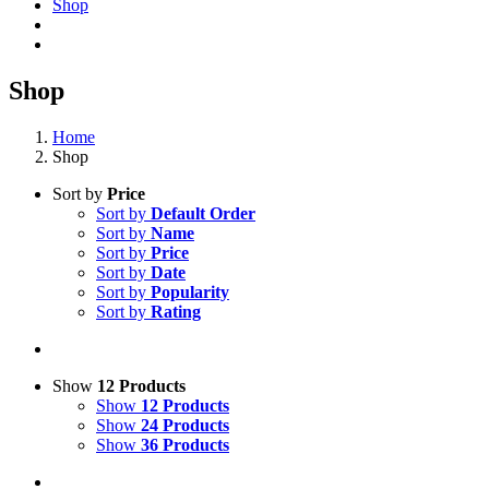
Shop
Shop
Home
Shop
Sort by
Price
Sort by
Default Order
Sort by
Name
Sort by
Price
Sort by
Date
Sort by
Popularity
Sort by
Rating
Show
12 Products
Show
12 Products
Show
24 Products
Show
36 Products