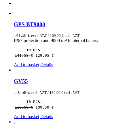
GPS BT9000
141,58
€
excl . VAT /
169,90
€
incl . VAT
IP67 protection and 9000 mAh internal battery
10 PCS.
141,58 
€
129,95 
€
Add to basket
Details
GV55
116,58
€
excl . VAT /
139,90
€
incl . VAT
10 PCS.
116,58 
€
109,50 
€
Add to basket
Details