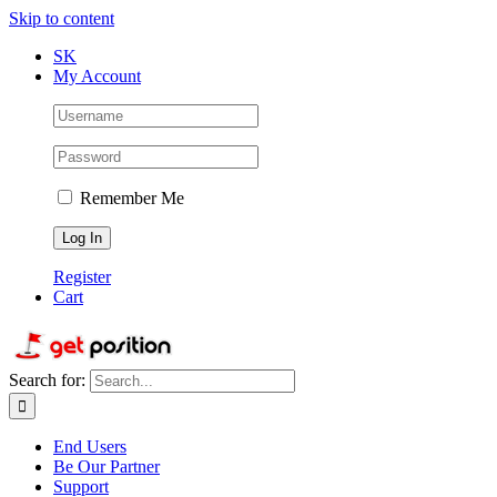
Skip to content
SK
My Account
Remember Me
Register
Cart
Search for:
End Users
Be Our Partner
Support