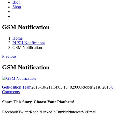
Blog
Shop
GSM Notification
Home
PUSH Notifications
GSM Notification
Previous
GSM Notification
GetPosition Team
2015-10-21T14:03:13+02:00
October 21st, 2015
|
0
Comments
Share This Story, Choose Your Platform!
Facebook
Twitter
Reddit
LinkedIn
Tumblr
Pinterest
Vk
Email