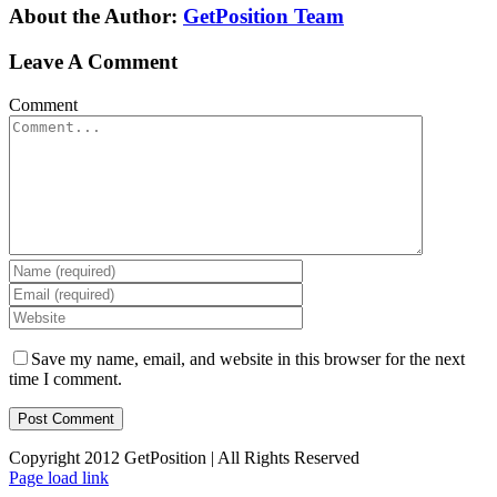
About the Author:
GetPosition Team
Leave A Comment
Comment
Save my name, email, and website in this browser for the next
time I comment.
Copyright 2012 GetPosition | All Rights Reserved
Page load link