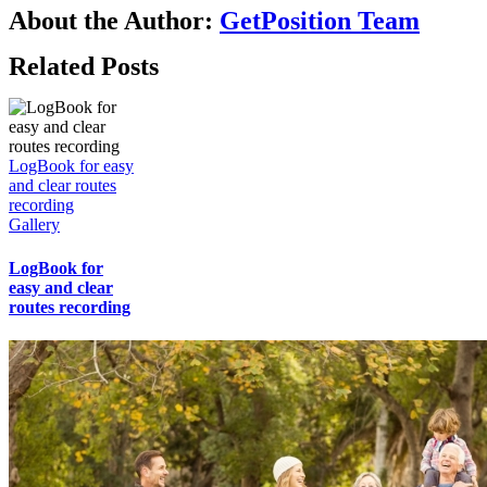
About the Author:
GetPosition Team
Related Posts
LogBook for easy
and clear routes
recording
Gallery
LogBook for
easy and clear
routes recording