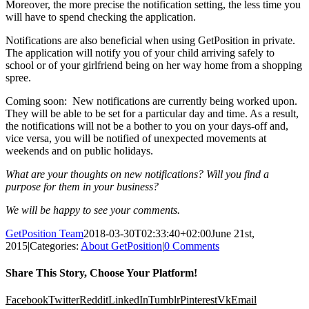
Moreover, the more precise the notification setting, the less time you
will have to spend checking the application.
Notifications are also beneficial when using GetPosition in private.
The application will notify you of your child arriving safely to
school or of your girlfriend being on her way home from a shopping
spree.
Coming soon: New notifications are currently being worked upon.
They will be able to be set for a particular day and time. As a result,
the notifications will not be a bother to you on your days-off and,
vice versa, you will be notified of unexpected movements at
weekends and on public holidays.
What are your thoughts on new notifications? Will you find a
purpose for them in your business?
We will be happy to see your comments.
GetPosition Team
2018-03-30T02:33:40+02:00
June 21st,
2015
|
Categories:
About GetPosition
|
0 Comments
Share This Story, Choose Your Platform!
Facebook
Twitter
Reddit
LinkedIn
Tumblr
Pinterest
Vk
Email