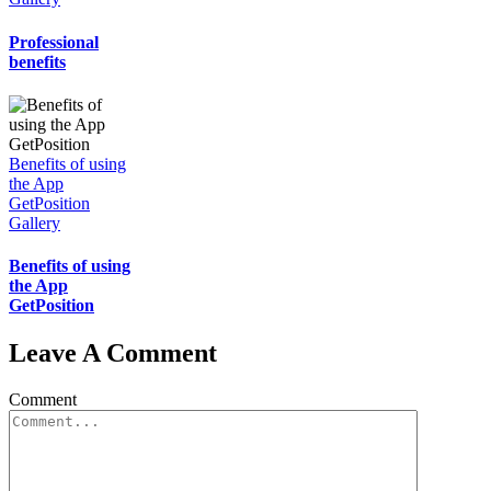
Professional
benefits
Benefits of using
the App
GetPosition
Gallery
Benefits of using
the App
GetPosition
Leave A Comment
Comment