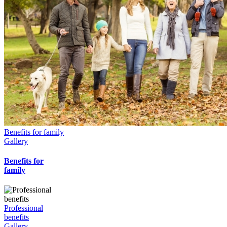
Benefits for family
Gallery
Benefits for
family
Professional
benefits
Gallery