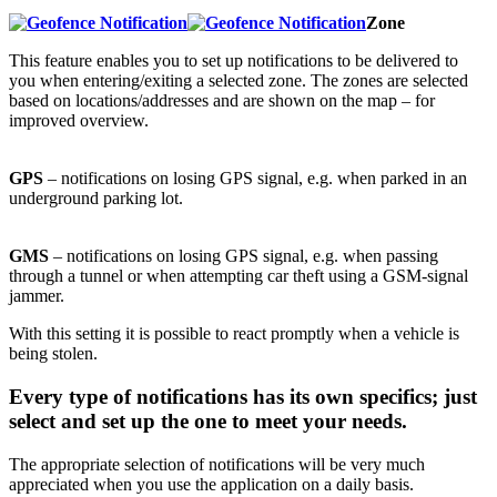
Zone
This feature enables you to set up notifications to be delivered to
you when entering/exiting a selected zone. The zones are selected
based on locations/addresses and are shown on the map – for
improved overview.
GPS
– notifications on losing GPS signal, e.g. when parked in an
underground parking lot.
GMS
– notifications on losing GPS signal, e.g. when passing
through a tunnel or when attempting car theft using a GSM-signal
jammer.
With this setting it is possible to react promptly when a vehicle is
being stolen.
Every type of notifications has its own specifics; just
select and set up the one to meet your needs.
The appropriate selection of notifications will be very much
appreciated when you use the application on a daily basis.