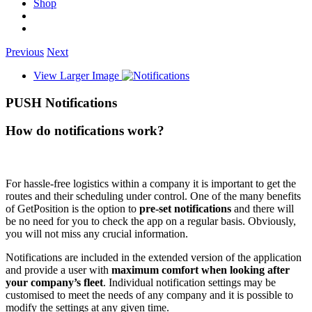
Shop
Previous
Next
View Larger Image
PUSH Notifications
How do notifications work?
For hassle-free logistics within a company it is important to get the
routes and their scheduling under control. One of the many benefits
of GetPosition is the option to
pre-set notifications
and there will
be no need for you to check the app on a regular basis. Obviously,
you will not miss any crucial information.
Notifications are included in the extended version of the application
and provide a user with
maximum comfort when looking after
your company’s fleet
. Individual notification settings may be
customised to meet the needs of any company and it is possible to
modify the settings at any given time.