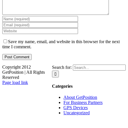
Save my name, email, and website in this browser for the next
time I comment.
Copyright 2012
Search for:
GetPosition | All Rights
Reserved
Page load link
Categories
About GetPosition
For Business Partners
GPS Devices
Uncategorized