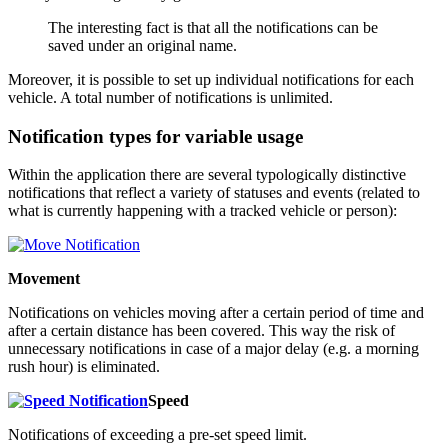
The interesting fact is that all the notifications can be
saved under an original name.
Moreover, it is possible to set up individual notifications for each
vehicle. A total number of notifications is unlimited.
Notification types for variable usage
Within the application there are several typologically distinctive
notifications that reflect a variety of statuses and events (related to
what is currently happening with a tracked vehicle or person):
Movement
Notifications on vehicles moving after a certain period of time and
after a certain distance has been covered. This way the risk of
unnecessary notifications in case of a major delay (e.g. a morning
rush hour) is eliminated.
Speed
Notifications of exceeding a pre-set speed limit.