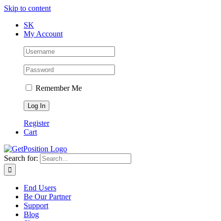
Skip to content
SK
My Account
Remember Me
Register
Cart
Search for:
End Users
Be Our Partner
Support
Blog